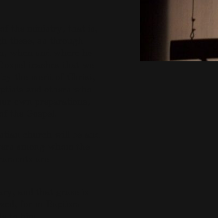
of the ministry, that is,
h these, as through
th, when and where he
Gospel teaches that we
by the merit of Christ,
ptists and others who
our own preparations,
of the Gospel.
stian church will be and
ievers among whom the
craments are
ry, and that grace is
ized, for in Baptism
e to him.