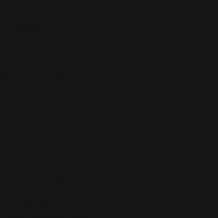
d infallible Word of God
 we confess our
cal creeds of the
ene Creed, and the
th God's revealed
 Holy Spirit.
ll of Adam all men who
onceived and born in
linations from their
e true fear of God and
 became man, born of the
and human, are so
ne Christ, true God and
cified, died, and was