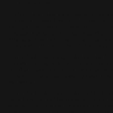
God the Holy Spirit.
2. We hold true to the inspiration, inerrancy, an
given us in His holy Scriptures. And therefore,
Christian faith in the words of the three ecumeni
Christian Church: The Apostles Creed, The Nic
Athanasian Creed, which each, in accordance wi
Word, confess the Triune God, Father, Son, and
3. It is also taught among us that since the fa
are born according to the course of nature are c
sin. That is, all men are full of evil lust and inc
mothers’ wombs and are unable by nature to hav
true faith in God.
4. It is also taught among us that God the Son
virgin Mary, and that the two natures, divine 
inseparably united in one person that there is o
true man, who was truly born, suffered, was cru