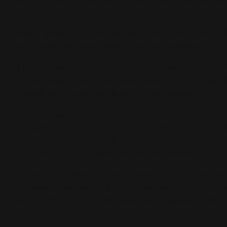
9. It is taught among us that the true body and 
really present in the Supper of our Lord under 
wine and are there distributed and received.
10. It is taught among us that those who sin af
forgiveness of sin whenever they come to repen
should not be denied them by the church.
11. It is taught among us that private absolutio
not allowed to fall into disuse. However, in confe
necessary to enumerate all trespasses and sins, f
Ps. 19:12, “Who can discern his errors?”
For a more thorough understanding of what or
believes, teaches, and confesses, we invite you 
and enroll in our adult catechism classes to learn
the Christian religion.