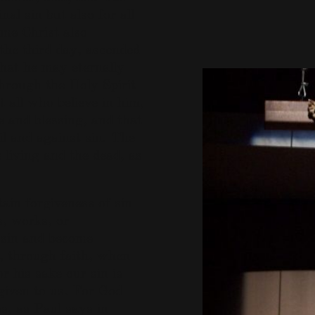
nal sin but also for all
ame Christ also
 the third day, ascended
that he may eternally
through the Holy Spirit
 all who believe in him,
 and blessing, and that
l and against sin. The
 living and the dead, as
ain forgiveness of sin
, works, or
f sin and become
e, through faith, when
r his sake our sin is
 given to us. For God
ss, as Paul says in