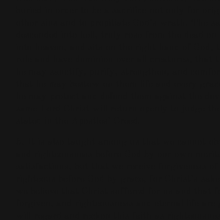
buried in order to be a sacrifice not only for origi
other sins and to propitiate God’s wrath. The s
descended into hell, truly rose from the dead on
into heaven, and sits on the right hand of God, 
rule and have dominion over all creatures, that 
he may sanctify, purify, strengthen, and comfort
that he may bestow on them life and every grace
he may protect and defend them against the devi
same Lord Christ will return openly to judge the
stated in the Apostles’ Creed.
5. It is also taught among us that we cannot obt
and righteousness before God by our own merits
satisfactions, but that we receive forgiveness o
righteous before God by grace, for Christ’s sak
we believe that Christ suffered for us and that fo
forgiven, and righteousness and eternal life are
will regard and reckon this faith as righteousne