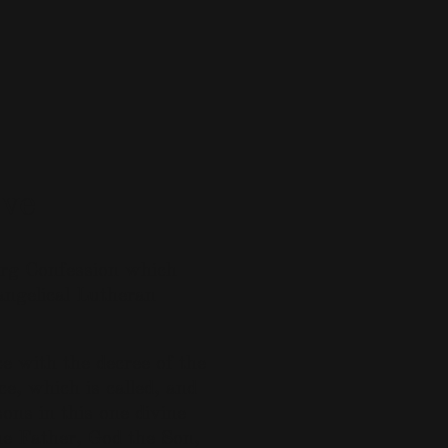
ve
urg Confession which
angelical Lutheran
e with the decree of the
ce, which is called, and
ons in this one divine
the Father, God the Son,