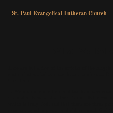
St. Paul Evangelical Lutheran Church
What We Belie
Here are but a few of the articles of the Augsb
state what we believe, teach, and confess as Ev
Christians.
1. We unanimously hold and teach, in accordanc
Council of Nicaea, that there is one divine essen
which is truly God, and that there are three pers
essence, equal in power and alike eternal: God 