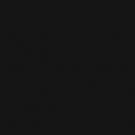
Romans 3:21–26 and 4:5.
6. To obtain such faith God instituted the office 
provided the Gospel and the sacraments. Throug
means, he gives the Holy Spirit, who works fai
pleases, in those who hear the Gospel. And the 
have a gracious God, not by our own merits but 
when we believe this. Condemned are the Anaba
teach that the Holy Spirit comes to us through 
thoughts, and works without the external word 
7. It is also taught among us that one holy Chri
remain forever. This is the assembly of all bel
Gospel is preached in its purity and the holy sa
administered according to the Gospel.
8. It is taught among us that Baptism is necessa
offered through it. Children, too, should be bapt
they are committed to God and become acceptabl