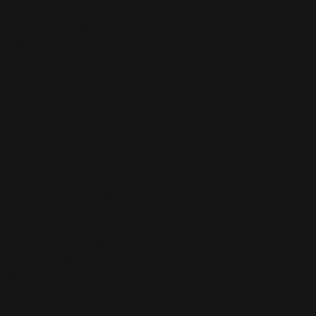
blood of Christ are
the form of bread and
ter Baptism receive
tance, and absolution
n should be retained and
ssion it is not
or this is impossible.
thodox Lutheranism
to attend Divine Services
 the six chief parts of