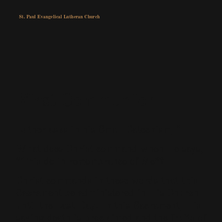
St. Paul Evangelical Lutheran Church
First Communion
Luther asks in his Small Catechism, "
What does Christ command when He says,
“This do in remembrance of Me”?
Christ commands in these words that this
Sacrament be administered in His Church
until the Last Day. In this Sacrament, His
saving death is proclaimed and the fruits of