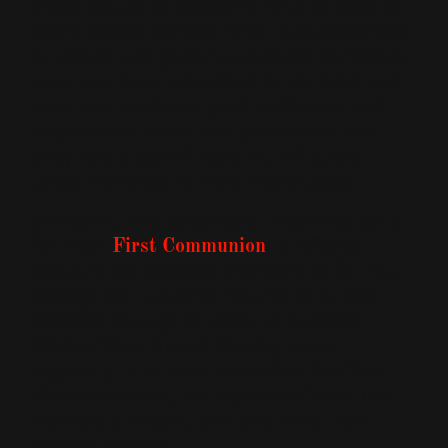
blood should be offered to true believes at
every Divine Service. This holy sacrament
is offered and given to baptized Christians
who have been catechized in the faith and
who have made the good confession that
they believe in the true presence of the
body and blood of Jesus in, with, and
under the bread of Holy Communion.
Moreover, this catechesis, preparing souls
for their
First Communion
, is offered
annually for baptized members of St. Paul
Evangelical Lutheran Church who have
obtained the age of seven, who attend
Divine Worship and Sunday school
regularly, who have memorized the Ten
Commandments, the Apostles Creed, and
the Lord's Prayer, and who have their
parents consent.