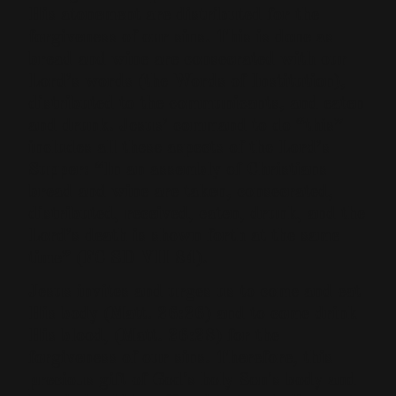
His atonement are distributed for the
forgiveness of our sins. This is done as
bread and wine are consecrated with our
Lord’s words (the Words of Institution),
distributed to the communicants, and eaten
and drunk. Jesus’ command to do “this”
includes all these aspects of the Lord’s
Supper: “In an assembly of Christians
bread and wine are taken, consecrated,
distributed, received, eaten, drunk, and the
Lord’s death is shown forth at the same
time” (FC SD VII 84).
Jesus invites and urges us to come and eat
His body (Matt. 26:26) and to come drink
His blood, (Matt. 26:28) for the
forgiveness of our sins. Therefore, this
precious gift of God's holy Son's body and